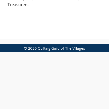
Treasurers
© 2026 Quilting Guild of The Villages