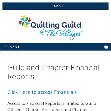
Skip
Menu
to
content
Menu
Guild and Chapter Financial
Reports
Click Here to access Financials
Access to Financial Reports is limited to Guild
Officers , Chapter Presidents and Chapter