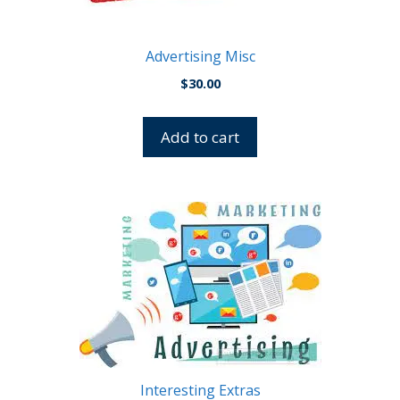
Advertising Misc
$
30.00
Add to cart
This
product
has
multiple
variants.
The
options
may
be
Interesting Extras