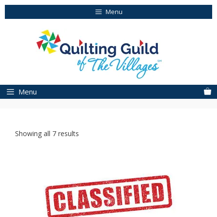
Skip
Menu
to
content
Menu
Showing all 7 results