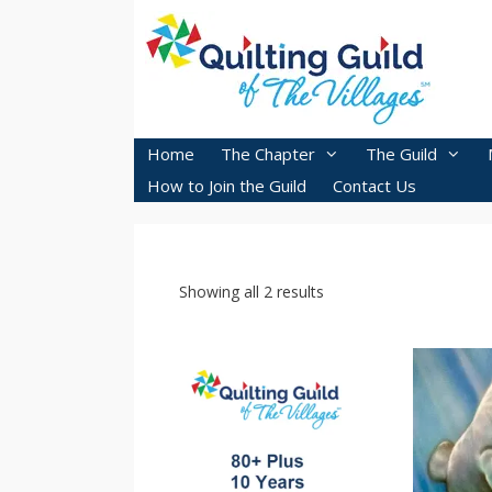
Skip
to
content
Home
The Chapter
The Guild
How to Join the Guild
Contact Us
Showing all 2 results