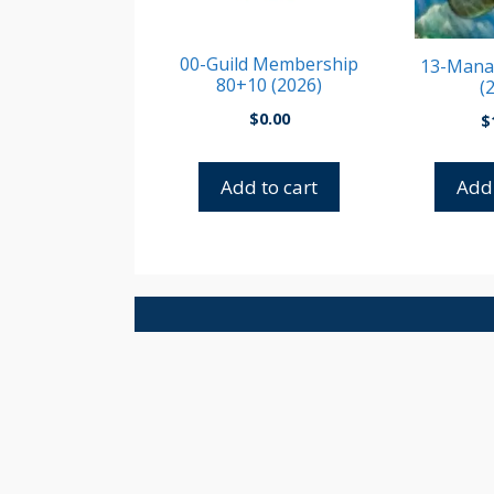
00-Guild Membership
13-Manat
80+10 (2026)
(
$
0.00
$
Add to cart
Add 