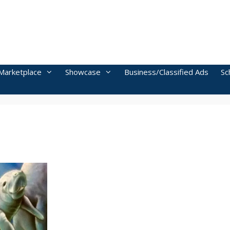
Marketplace
Showcase
Business/Classified Ads
Sc