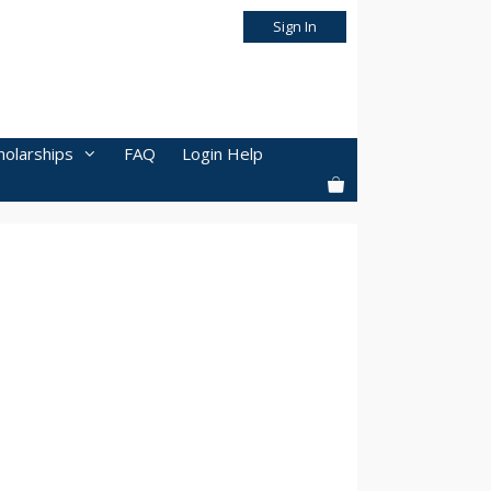
Sign In
holarships
FAQ
Login Help