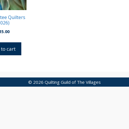
ee Quilters
2026)
15.00
to cart
© 2026 Quilting Guild of The Villages