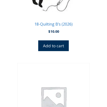
18-Quilting B’s (2026)
$
10.00
Add to cart