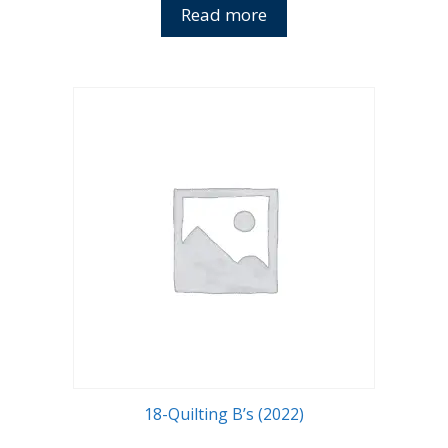
Read more
18-Quilting B’s (2022)