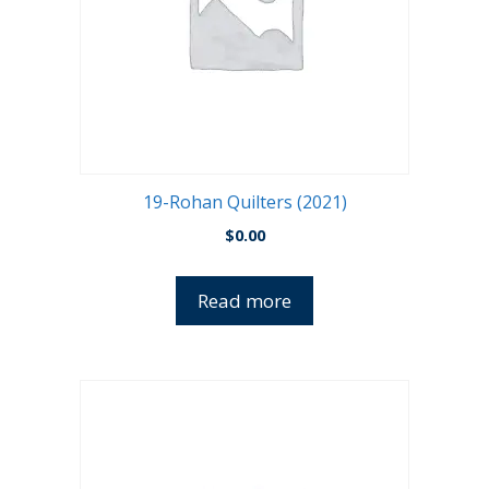
19-Rohan Quilters (2021)
$
0.00
Read more