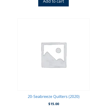
Add to cart
20-Seabreeze Quilters (2020)
$
15.00