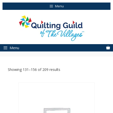
Skip
Menu
to
content
Menu
Showing 131–156 of 209 results