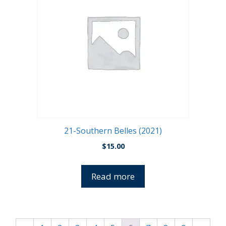
21-Southern Belles (2021)
$
15.00
Read more