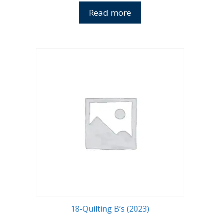
Read more
18-Quilting B’s (2023)