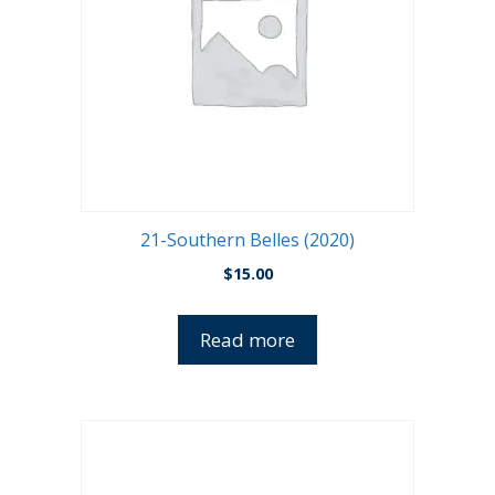
21-Southern Belles (2020)
$
15.00
Read more