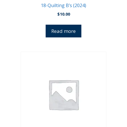
18-Quilting B’s (2024)
$
10.00
Read more