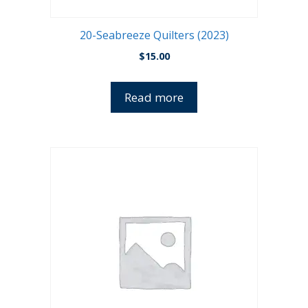
20-Seabreeze Quilters (2023)
$
15.00
Read more