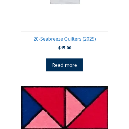
20-Seabreeze Quilters (2025)
$
15.00
Read more