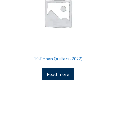
19-Rohan Quilters (2022)
Read more