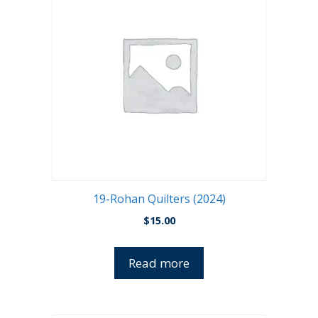
19-Rohan Quilters (2024)
$
15.00
Read more