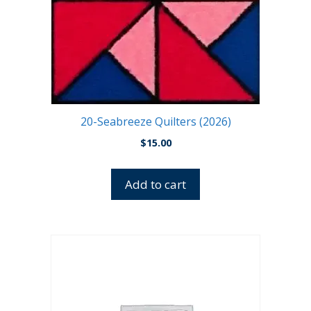
20-Seabreeze Quilters (2026)
$
15.00
Add to cart