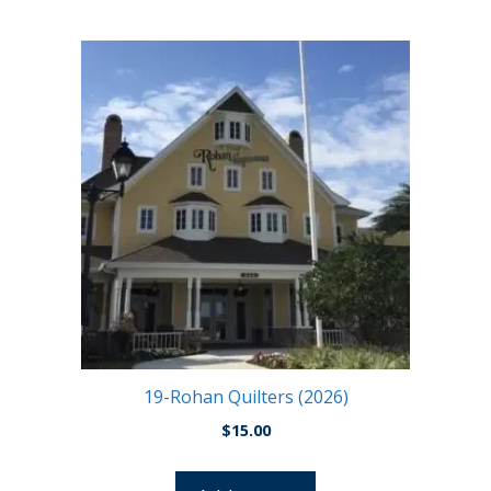
19-Rohan Quilters (2026)
$
15.00