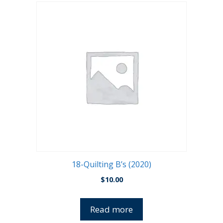
18-Quilting B’s (2020)
$
10.00
Read more