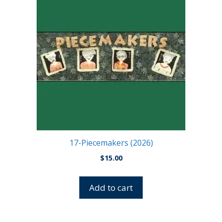
17-Piecemakers (2026)
$
15.00
Add to cart