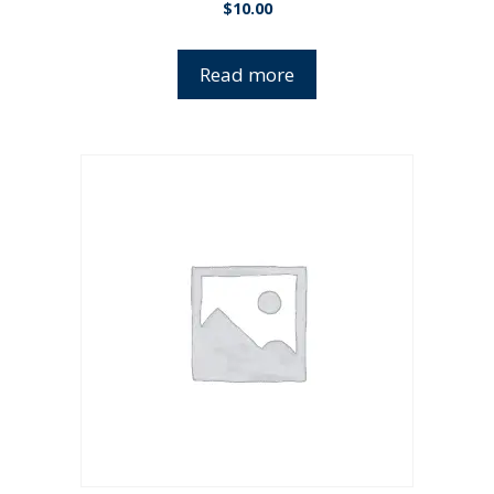
$
10.00
Read more