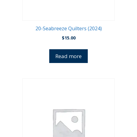
20-Seabreeze Quilters (2024)
$
15.00
Read more