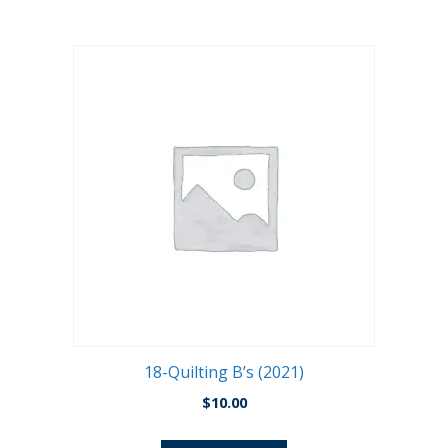
18-Quilting B’s (2021)
$
10.00