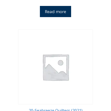
Read more
20-Seabreeze Quilters (2021)