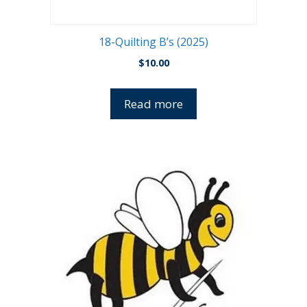
18-Quilting B’s (2025)
$
10.00
Read more