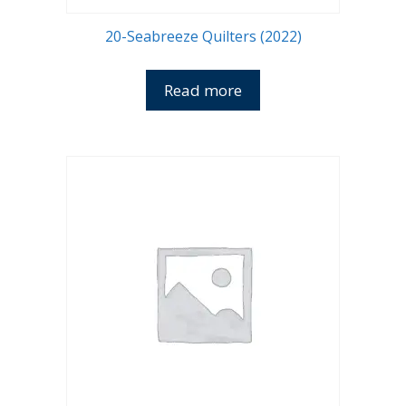
20-Seabreeze Quilters (2022)
Read more