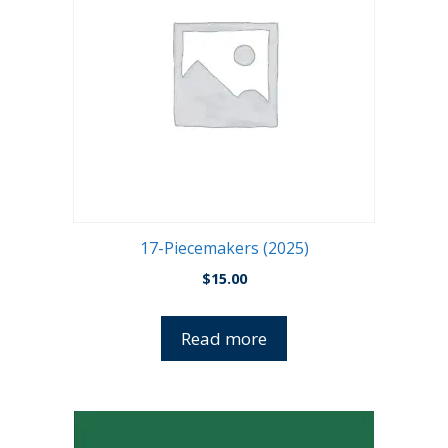
17-Piecemakers (2025)
$
15.00
Read more