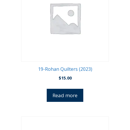
19-Rohan Quilters (2023)
$
15.00
Read more