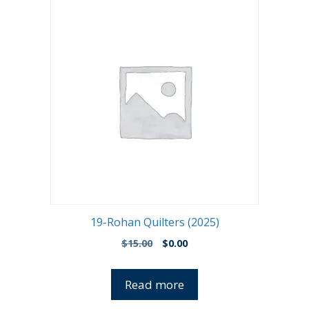
19-Rohan Quilters (2025)
Original
Current
$
15.00
$
0.00
price
price
was:
is:
Read more
$15.00.
$0.00.