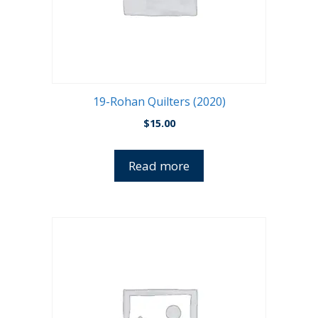
19-Rohan Quilters (2020)
$
15.00
Read more