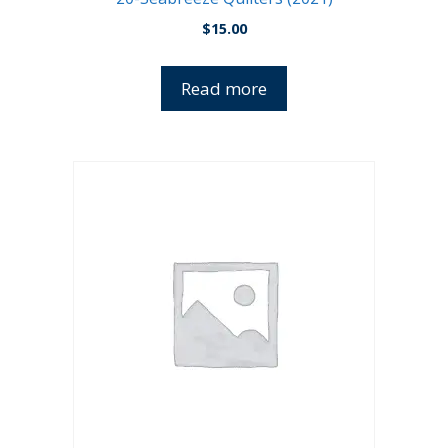
$
15.00
Read more