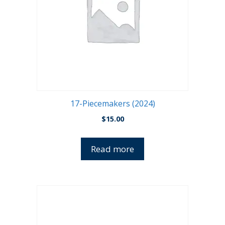
17-Piecemakers (2024)
$
15.00
Read more