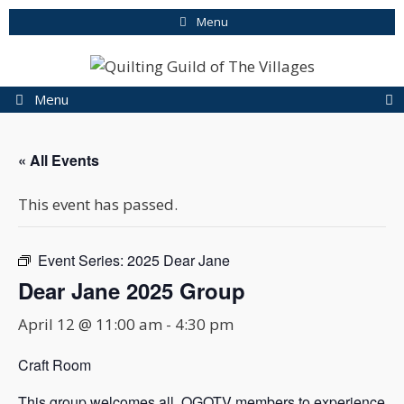
Skip
Menu
to
content
Menu
« All Events
This event has passed.
Event Series:
2025 Dear Jane
Dear Jane 2025 Group
April 12 @ 11:00 am
-
4:30 pm
Craft Room
This group welcomes all QGOTV members to experience