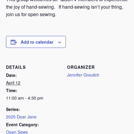
the joy of hand-sewing. If hand-sewing isn’t your thing,
join us for open sewing.
Add to calendar
DETAILS
ORGANIZER
Jennifer Greulich
Date:
April 12
Time:
11:00 am - 4:30 pm
Series:
2025 Dear Jane
Event Category:
Open Sews