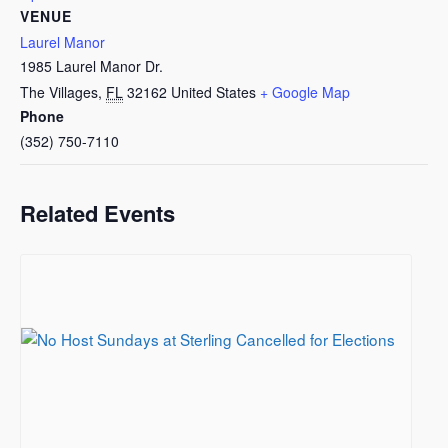
VENUE
Laurel Manor
1985 Laurel Manor Dr.
The Villages
,
FL
32162
United States
+ Google Map
Phone
(352) 750-7110
Related Events