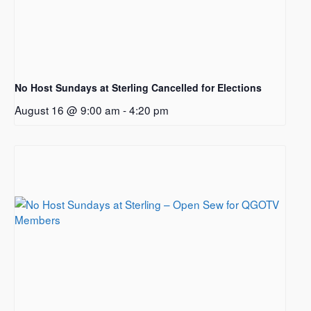
No Host Sundays at Sterling Cancelled for Elections
August 16 @ 9:00 am
-
4:20 pm