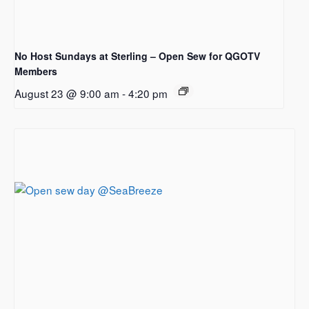
No Host Sundays at Sterling – Open Sew for QGOTV
Members
August 23 @ 9:00 am
-
4:20 pm