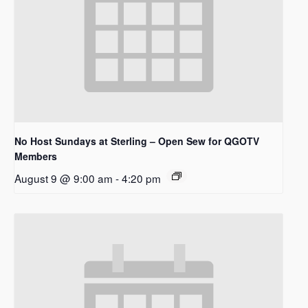
No Host Sundays at Sterling – Open Sew for QGOTV
Members
August 9 @ 9:00 am
-
4:20 pm