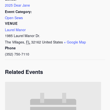
2025 Dear Jane
Event Category:
Open Sews
VENUE
Laurel Manor
1985 Laurel Manor Dr.
The Villages
,
FL
32162
United States
+ Google Map
Phone
(352) 750-7110
Related Events