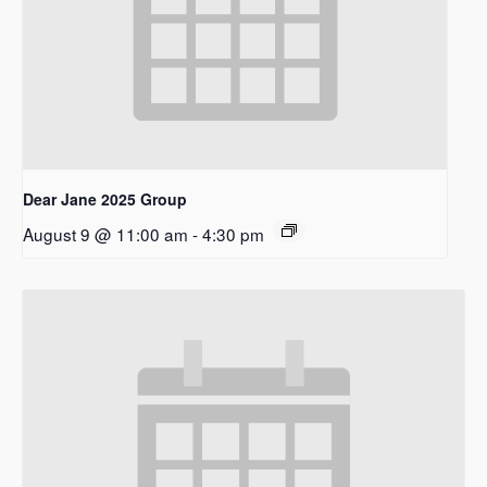
Dear Jane 2025 Group
August 9 @ 11:00 am
-
4:30 pm