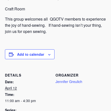
Craft Room
This group welcomes all QGOTV members to experience
the joy of hand-sewing. If hand-sewing isn’t your thing,
join us for open sewing.
Add to calendar
DETAILS
ORGANIZER
Jennifer Greulich
Date:
April 12
Time:
11:00 am - 4:30 pm
Series: