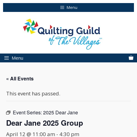
Skip
Menu
to
content
Menu
« All Events
This event has passed.
Event Series:
2025 Dear Jane
Dear Jane 2025 Group
April 12 @ 11:00 am
-
4:30 pm