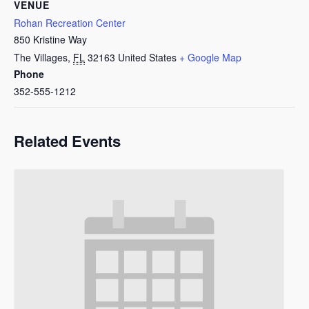
VENUE
Rohan Recreation Center
850 Kristine Way
The Villages
,
FL
32163
United States
+ Google Map
Phone
352-555-1212
Related Events