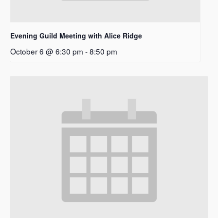
Evening Guild Meeting with Alice Ridge
October 6 @ 6:30 pm
-
8:50 pm