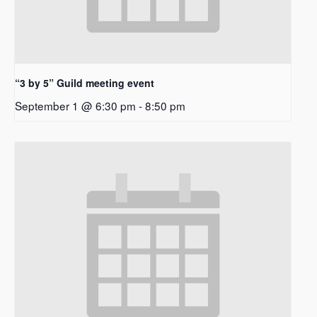
“3 by 5” Guild meeting event
September 1 @ 6:30 pm
-
8:50 pm