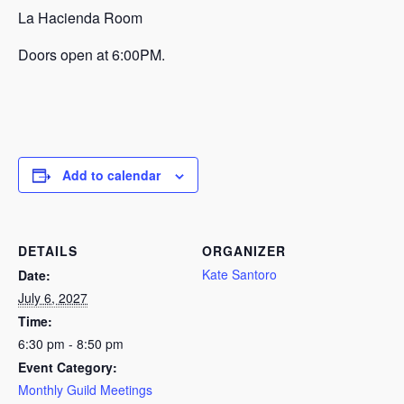
La Hacienda Room
Doors open at 6:00PM.
Add to calendar
DETAILS
ORGANIZER
Kate Santoro
Date:
July 6, 2027
Time:
6:30 pm - 8:50 pm
Event Category:
Monthly Guild Meetings