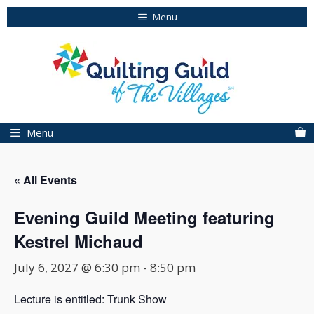
Skip
Menu
to
content
Menu
« All Events
Evening Guild Meeting featuring
Kestrel Michaud
July 6, 2027 @ 6:30 pm
-
8:50 pm
Lecture is entitled: Trunk Show