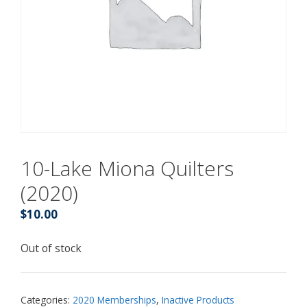
10-Lake Miona Quilters
(2020)
$
10.00
Out of stock
Categories:
2020 Memberships
,
Inactive Products