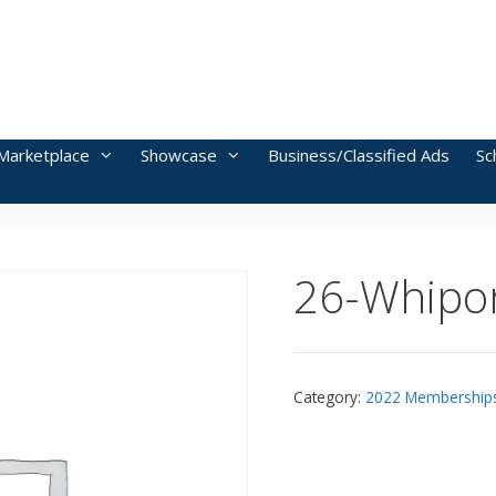
Marketplace
Showcase
Business/Classified Ads
Sc
26-Whipor
Category:
2022 Membership