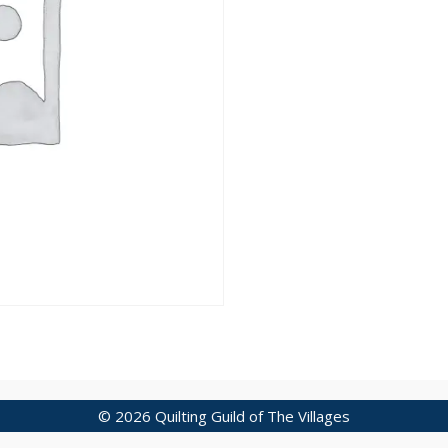
© 2026 Quilting Guild of The Villages