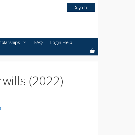
Sign In
holarships
FAQ
Login Help
wills (2022)
s