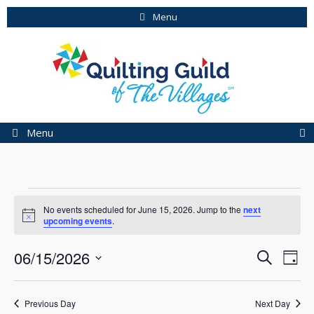
Skip
Menu
to
content
Menu
Events
No events scheduled for June 15, 2026. Jump to the
next
for
N
upcoming events
.
o
t
June
E
E
06/15/2026
i
S
D
c
15,
v
e
v
S
e
a
e
a
e
2026
e
y
r
n
Previous Day
Next Day
l