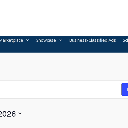
Marketplace
Showcase
Business/Classified Ads
Sc
2026