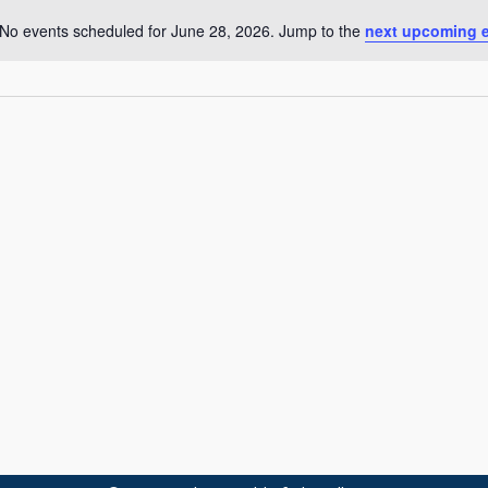
No events scheduled for June 28, 2026. Jump to the
next upcoming 
N
o
t
i
c
e