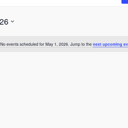
026
No events scheduled for May 1, 2026. Jump to the
next upcoming ev
N
o
t
i
c
e