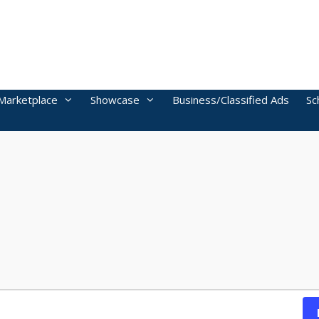
Marketplace
Showcase
Business/Classified Ads
Sc