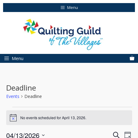
Skip
Menu
to
content
Menu
Deadline
Events
Deadline
Events
No events scheduled for April 13, 2026.
for
N
o
April
t
E
E
04/13/2026
S
i